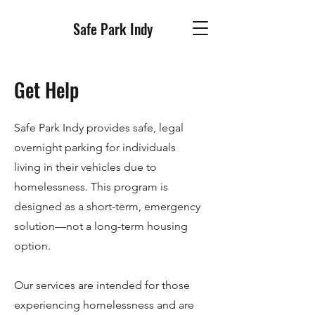
Safe Park Indy
Get Help
Safe Park Indy provides safe, legal
overnight parking for individuals
living in their vehicles due to
homelessness. This program is
designed as a short-term, emergency
solution—not a long-term housing
option.
Our services are intended for those
experiencing homelessness and are