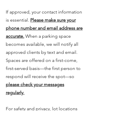
If approved, your contact information
is essential.
Please make sure your
phone number and email address are
accurate.
When a parking space
becomes available, we will notify all
approved clients by text and email.
Spaces are offered on a first-come,
first-served basis—the first person to
respond will receive the spot—so
please check your messages
regularly
.
For safety and privacy, lot locations
are not public. Approved clients will
receive location details and