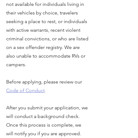
not available for individuals living in
their vehicles by choice, travelers
seeking a place to rest, or individuals
with active warrants, recent violent
criminal convictions, or who are listed
on a sex offender registry. We are
also unable to accommodate RVs or
campers.
Before applying, please review our
Code of Conduct
.
After you submit your application, we
will conduct a background check.
Once this process is complete, we
will notify you if you are approved.