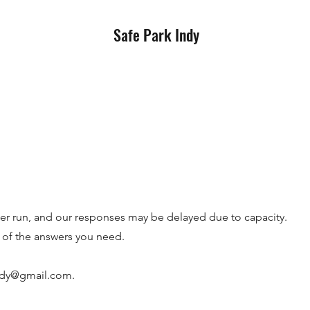
Safe Park Indy
eer run, and our responses may be delayed due to capacity.
of the answers you need.
ndy@gmail.com
.