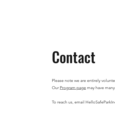
Contact
Please note we are entirely volunt
Our
Program page
may have many 
To reach us, email
HelloSafeParkI