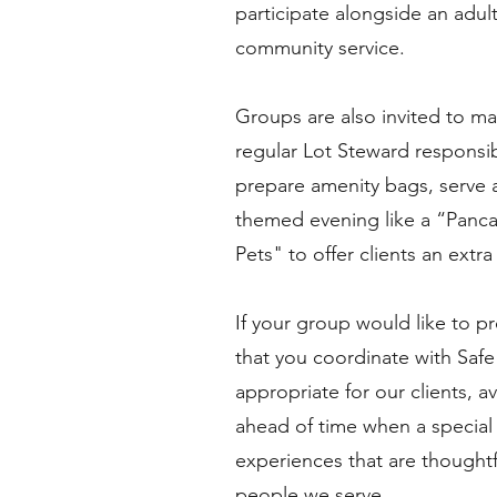
participate alongside an adu
community service.
Groups are also invited to ma
regular Lot Steward responsib
prepare amenity bags, serve a
themed evening like a “Panc
Pets" to offer clients an extr
If your group would like to p
that you coordinate with Safe 
appropriate for our clients, a
ahead of time when a special m
experiences that are thoughtf
people we serve.