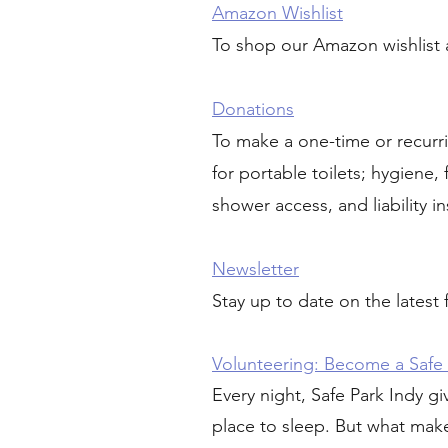
Amazon Wishlist
To shop our Amazon wishlist 
Donations
To make a one-time or recurr
for portable toilets; hygiene
shower access, and liability in
Newsletter
Stay up to date on the latest
Volunteering:
Become a Safe 
Every night, Safe Park Indy gi
place to sleep. But what makes