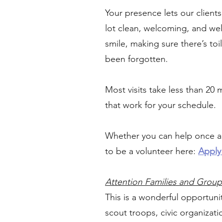
Your presence lets our clien
lot clean, welcoming, and wel
smile, making sure there’s t
been forgotten.
Most visits take less than 20
that work for your schedule.
Whether you can help once a 
to be a volunteer here:
Apply
Attention Families and Group
This is a wonderful opportuni
scout troops, civic organizat