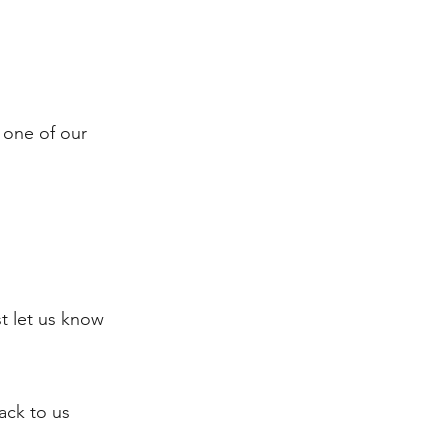
 one of our
st let us know
back to us