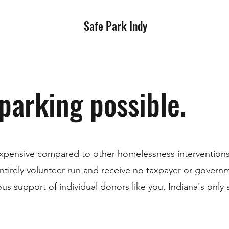
Safe Park Indy
parking possible.
expensive compared to other homelessness interventions,
ntirely volunteer run and receive no taxpayer or govern
us support of individual donors like you, Indiana's only 