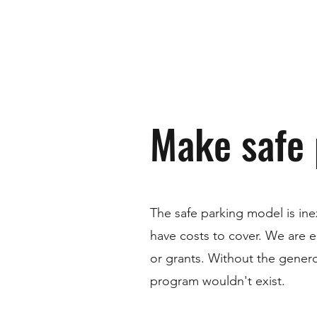
Make safe 
The safe parking model is in
have costs to cover. We are e
or grants. Without the genero
program wouldn't exist.