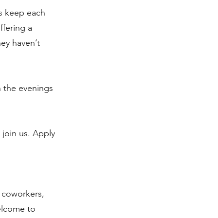
us keep each
ffering a
hey haven’t
n the evenings
join us. Apply
, coworkers,
welcome to