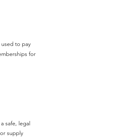
 used to pay
memberships for
a safe, legal
 or supply