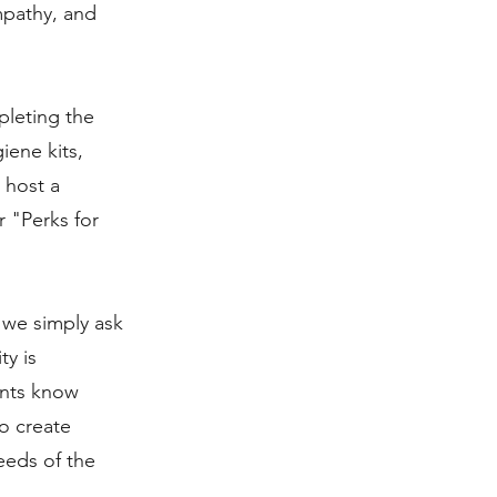
mpathy, and
pleting the
iene kits,
 host a
 "Perks for
 we simply ask
ty is
ients know
to create
eeds of the