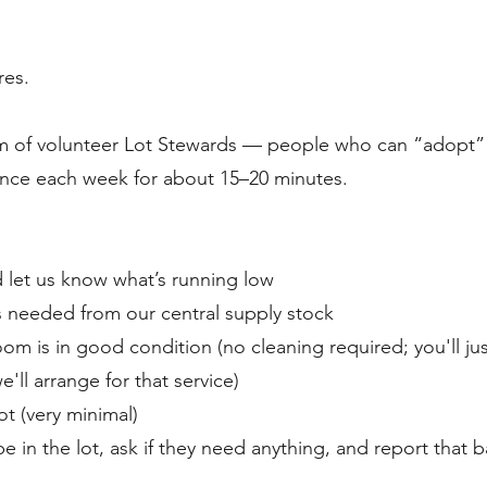
res.
am of volunteer Lot Stewards — people who can “adopt”
once each week for about 15–20 minutes.
 let us know what’s running low
s needed from our central supply stock
om is in good condition (no cleaning required; you'll ju
we'll arrange for that service)
ot (very minimal)
e in the lot, ask if they need anything, and report that 