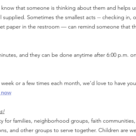
ts know that someone is thinking about them and helps 
l supplied. Sometimes the smallest acts -- checking in, o
oilet paper in the restroom — can remind someone that t
 minutes, and they can be done anytime after 6:00 p.m. o
week or a few times each month, we’d love to have you 
 now
s!
ty for families, neighborhood groups, faith communities
ions, and other groups to serve together. Children are 