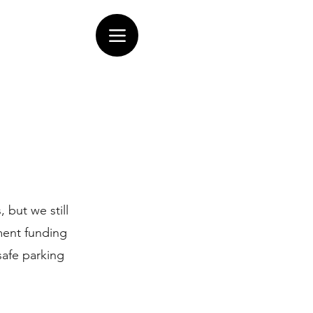
 but we still
ment funding
safe parking