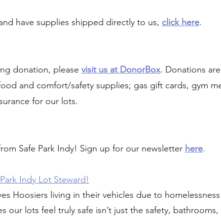
and have supplies shipped directly to us,
click here
.
ing donation, please
visit us at DonorBox
.
Donations are
, food and comfort/safety supplies; gas gift cards, gym 
surance for our lots.
 from Safe Park Indy! Sign up for our newsletter
here
.
Park Indy Lot Steward!
ves Hoosiers living in their vehicles due to homelessness 
 our lots feel truly safe isn’t just the safety, bathrooms,