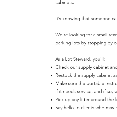
cabinets.
It’s knowing that someone ca
We’re looking for a small te
parking lots by stopping by 
As a Lot Steward, you’ll:
Check our supply cabinet and
Restock the supply cabinet a
Make sure the portable restro
if it needs service, and if so, 
Pick up any litter around the l
Say hello to clients who may b