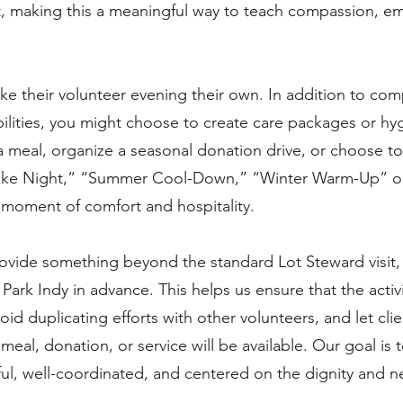
lt, making this a meaningful way to teach compassion, e
ke their volunteer evening their own. In addition to com
ilities, you might choose to create care packages or hyg
 meal, organize a seasonal donation drive, or choose to
ake Night,” “Summer Cool-Down,” “Winter Warm-Up” or
a moment of comfort and hospitality.
rovide something beyond the standard Lot Steward visit,
Park Indy in advance. This helps us ensure that the activi
void duplicating efforts with other volunteers, and let cl
eal, donation, or service will be available. Our goal is 
ul, well-coordinated, and centered on the dignity and n