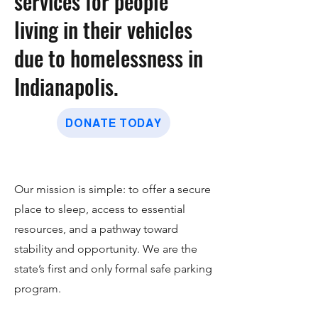
services for people
living in their vehicles
due to homelessness in
Indianapolis.
DONATE TODAY
Our mission is simple: to offer a secure
place to sleep, access to essential
resources, and a pathway toward
stability and opportunity. We are the
state’s first and only formal safe parking
program.