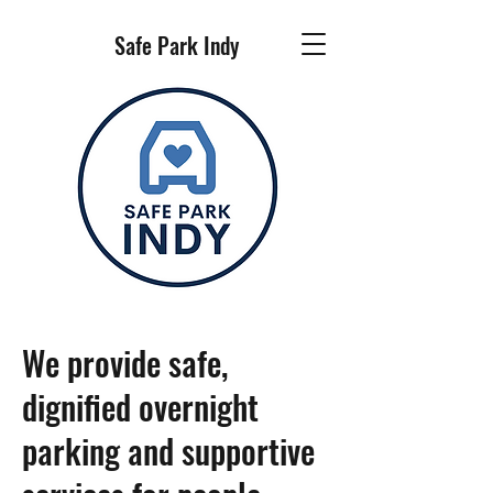
Safe Park Indy
We provide safe,
dignified overnight
parking and supportive