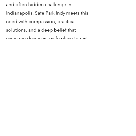
and often hidden challenge in
Indianapolis. Safe Park Indy meets this
need with compassion, practical
solutions, and a deep belief that
everyone deserves a safe place to rest
their head.
​
Click here​
to learn more
about how the program works.
Living in your car and need
a safe place to sleep?
Please
apply to our program here
.
Stay up to date on the latest from Safe
Park Indy!
Sign up for our newsletter
here
.