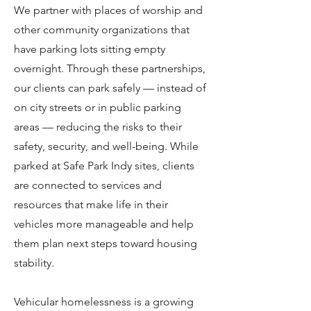
We partner with places of worship and
other community organizations that
have parking lots sitting empty
overnight. Through these partnerships,
our clients can park safely — instead of
on city streets or in public parking
areas — reducing the risks to their
safety, security, and well-being. While
parked at Safe Park Indy sites, clients
are connected to services and
resources that make life in their
vehicles more manageable and help
them plan next steps toward housing
stability.
Vehicular homelessness is a growing